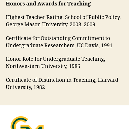
Honors and Awards for Teaching
Highest Teacher Rating, School of Public Policy,
George Mason University, 2008, 2009
Certificate for Outstanding Commitment to
Undergraduate Researchers, UC Davis, 1991
Honor Role for Undergraduate Teaching,
Northwestern University, 1985
Certificate of Distinction in Teaching, Harvard
University, 1982