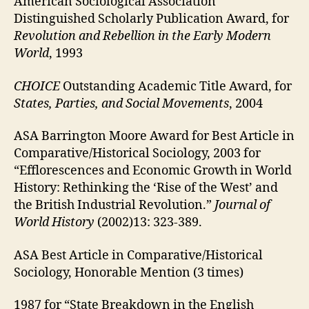
American Sociological Association
Distinguished Scholarly Publication Award, for
Revolution and Rebellion in the Early Modern
World
, 1993
CHOICE
Outstanding Academic Title Award, for
States, Parties, and Social Movements
, 2004
ASA Barrington Moore Award for Best Article in
Comparative/Historical Sociology, 2003 for
“Efflorescences and Economic Growth in World
History: Rethinking the ‘Rise of the West’ and
the British Industrial Revolution.”
Journal of
World History
(2002)13: 323-389.
ASA Best Article in Comparative/Historical
Sociology, Honorable Mention (3 times)
1987 for “State Breakdown in the English