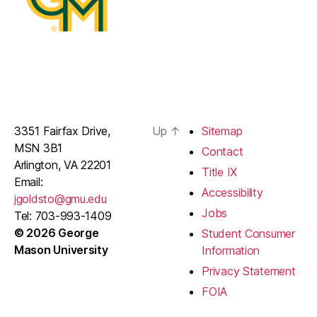
3351 Fairfax Drive,
Up
↑
Sitemap
MSN 3B1
Contact
Arlington, VA 22201
Title IX
Email:
Accessibility
jgoldsto@gmu.edu
Jobs
Tel: 703-993-1409
© 2026 George
Student Consumer
Mason University
Information
Privacy Statement
FOIA