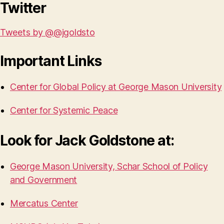
Twitter
Tweets by @@jgoldsto
Important Links
Center for Global Policy at George Mason University
Center for Systemic Peace
Look for Jack Goldstone at:
George Mason University, Schar School of Policy
and Government
Mercatus Center