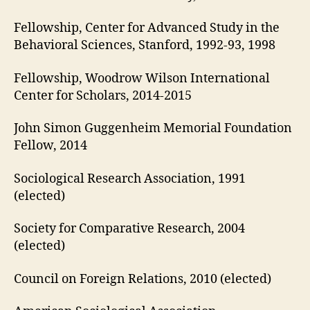
Fellowship, Center for Advanced Study in the
Behavioral Sciences, Stanford, 1992‑93, 1998
Fellowship, Woodrow Wilson International
Center for Scholars, 2014-2015
John Simon Guggenheim Memorial Foundation
Fellow, 2014
Sociological Research Association, 1991
(elected)
Society for Comparative Research, 2004
(elected)
Council on Foreign Relations, 2010 (elected)