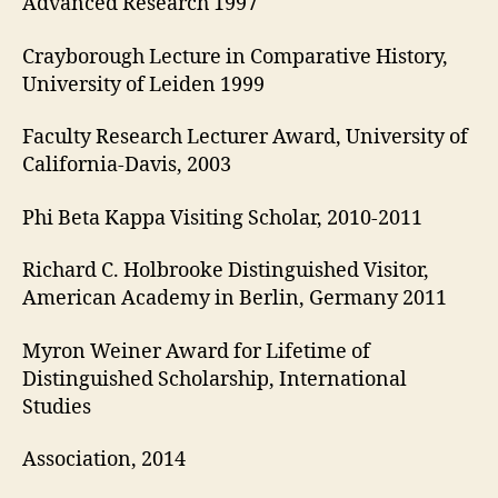
Advanced Research 1997
Crayborough Lecture in Comparative History,
University of Leiden 1999
Faculty Research Lecturer Award, University of
California-Davis, 2003
Phi Beta Kappa Visiting Scholar, 2010-2011
Richard C. Holbrooke Distinguished Visitor,
American Academy in Berlin, Germany 2011
Myron Weiner Award for Lifetime of
Distinguished Scholarship, International
Studies
Association, 2014