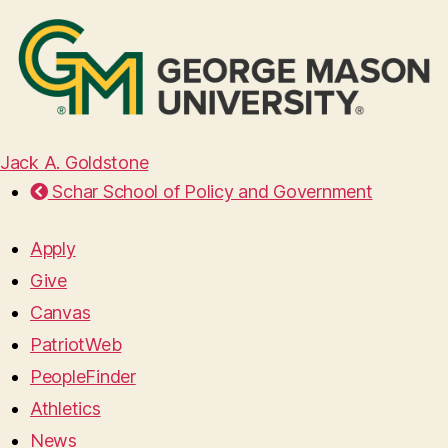
Jack A. Goldstone
Schar School of Policy and Government
Apply
Give
Canvas
PatriotWeb
PeopleFinder
Athletics
News