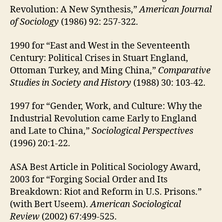
Revolution: A New Synthesis,”
American Journal
of Sociology
(1986) 92: 257‑322.
1990 for “East and West in the Seventeenth
Century: Political Crises in Stuart England,
Ottoman Turkey, and Ming China,”
Comparative
Studies in Society and History
(1988) 30: 103‑42.
1997 for “Gender, Work, and Culture: Why the
Industrial Revolution came Early to England
and Late to China,”
Sociological Perspectives
(1996) 20:1-22.
ASA Best Article in Political Sociology Award,
2003 for “Forging Social Order and Its
Breakdown: Riot and Reform in U.S. Prisons.”
(with Bert Useem).
American Sociological
Review
(2002) 67:499-525.