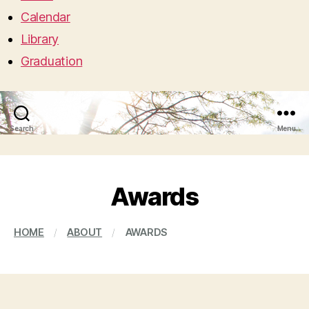
Calendar
Library
Graduation
Search
Menu
Awards
HOME
/
ABOUT
/
AWARDS