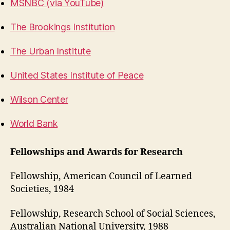
MSNBC (via YouTube)
The Brookings Institution
The Urban Institute
United States Institute of Peace
Wilson Center
World Bank
Fellowships and Awards for Research
Fellowship, American Council of Learned
Societies, 1984
Fellowship, Research School of Social Sciences,
Australian National University, 1988