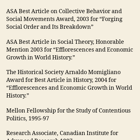
ASA Best Article on Collective Behavior and
Social Movements Award, 2003 for “Forging
Social Order and Its Breakdown”
ASA Best Article in Social Theory, Honorable
Mention 2003 for “Efflorescences and Economic
Growth in World History.”
The Historical Society Arnaldo Momigliano
Award for Best Article in History, 2004 for
“Efflorescences and Economic Growth in World
History.”
Mellon Fellowship for the Study of Contentious
Politics, 1995-97
Research Associate, Canadian Institute for